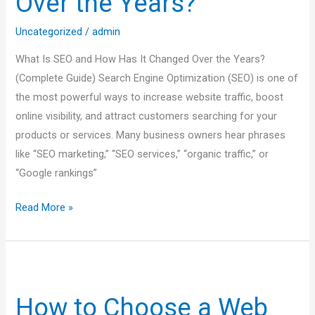
Over the Years?
Has
It
Uncategorized
/
admin
Changed
What Is SEO and How Has It Changed Over the Years?
Over
(Complete Guide) Search Engine Optimization (SEO) is one of
the
the most powerful ways to increase website traffic, boost
Years?
online visibility, and attract customers searching for your
products or services. Many business owners hear phrases
like “SEO marketing,” “SEO services,” “organic traffic,” or
“Google rankings”
Read More »
How
to
How to Choose a Web
Choose