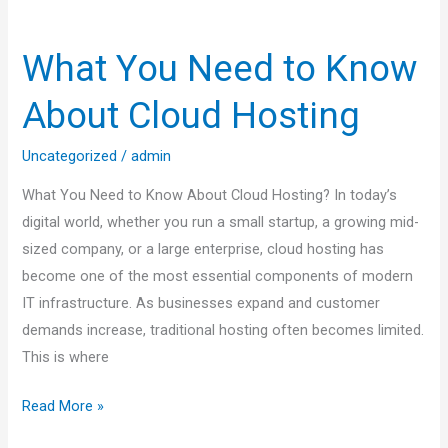
What
You
What You Need to Know
Need
to
About Cloud Hosting
Know
About
Uncategorized
/
admin
Cloud
What You Need to Know About Cloud Hosting? In today’s
Hosting
digital world, whether you run a small startup, a growing mid-
sized company, or a large enterprise, cloud hosting has
become one of the most essential components of modern
IT infrastructure. As businesses expand and customer
demands increase, traditional hosting often becomes limited.
This is where
Read More »