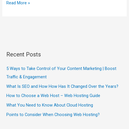
Read More »
Recent Posts
5 Ways to Take Control of Your Content Marketing | Boost
Traffic & Engagement
What Is SEO and How How Has It Changed Over the Years?
How to Choose a Web Host – Web Hosting Guide
What You Need to Know About Cloud Hosting
Points to Consider When Choosing Web Hosting?