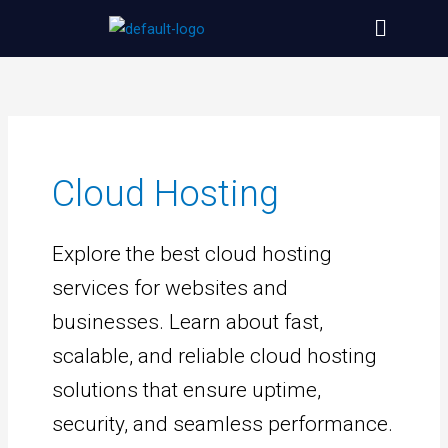
Skip
Menu
to
content
Cloud Hosting
Explore the best cloud hosting
services for websites and
businesses. Learn about fast,
scalable, and reliable cloud hosting
solutions that ensure uptime,
security, and seamless performance.