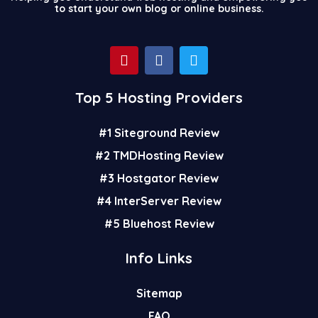
to start your own blog or online business.
P
F
T
i
a
w
n
c
i
t
e
t
Top 5 Hosting Providers
e
b
t
r
o
e
#1 Siteground Review
e
o
r
s
k
#2 TMDHosting Review
t
#3 Hostgator Review
#4 InterServer Review
#5 Bluehost Review
Info Links
Sitemap
FAQ