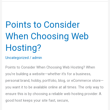
Points
to
Points to Consider
Consider
When
When Choosing Web
Choosing
Web
Hosting?
Hosting?
Uncategorized
/
admin
Points to Consider When Choosing Web Hosting? When
you’re building a website—whether it’s for a business,
personal brand, hobby, portfolio, blog, or eCommerce store—
you want it to be available online at all times. The only way to
ensure this is by choosing a reliable web hosting provider. A
good host keeps your site fast, secure,