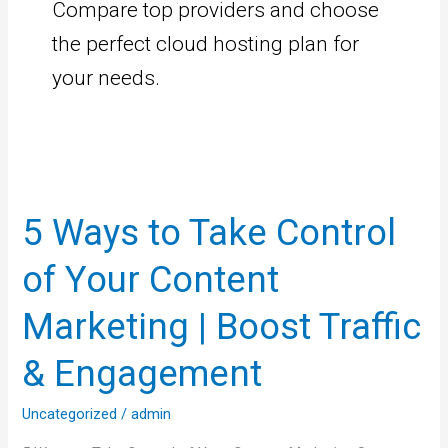
Compare top providers and choose
the perfect cloud hosting plan for
your needs.
5
Ways
5 Ways to Take Control
to
Take
of Your Content
Control
of
Marketing | Boost Traffic
Your
& Engagement
Content
Marketing
Uncategorized
/
admin
|
Boost