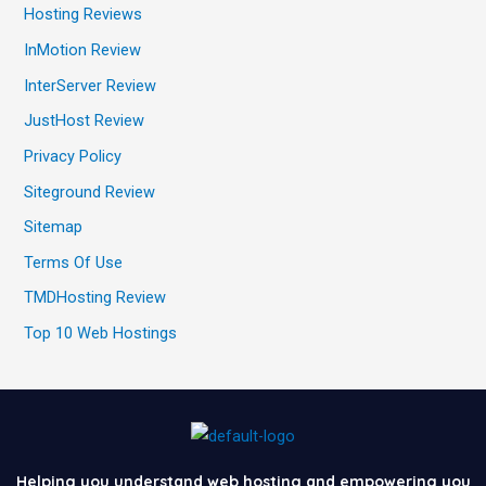
Hosting Reviews
InMotion Review
InterServer Review
JustHost Review
Privacy Policy
Siteground Review
Sitemap
Terms Of Use
TMDHosting Review
Top 10 Web Hostings
Helping you understand web hosting and empowering you