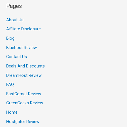
Pages
About Us
Affiliate Disclosure
Blog
Bluehost Review
Contact Us
Deals And Discounts
DreamHost Review
FAQ
FastComet Review
GreenGeeks Review
Home
Hostgator Review