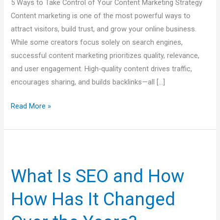
5 Ways to Take Control of Your Content Marketing Strategy
Traffic
Content marketing is one of the most powerful ways to
&
attract visitors, build trust, and grow your online business.
Engagement
While some creators focus solely on search engines,
successful content marketing prioritizes quality, relevance,
and user engagement. High-quality content drives traffic,
encourages sharing, and builds backlinks—all […]
Read More »
What
Is
What Is SEO and How
SEO
and
How Has It Changed
How
How