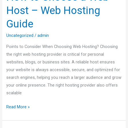
a
Host – Web Hosting
Web
Host
Guide
–
Web
Uncategorized
/
admin
Hosting
Points to Consider When Choosing Web Hosting? Choosing
Guide
the right web hosting provider is critical for personal
websites, blogs, or business sites. A reliable host ensures
your website is always accessible, secure, and optimized for
search engines, helping you reach a larger audience and grow
your online presence. The right hosting provider also offers
scalable
Read More »