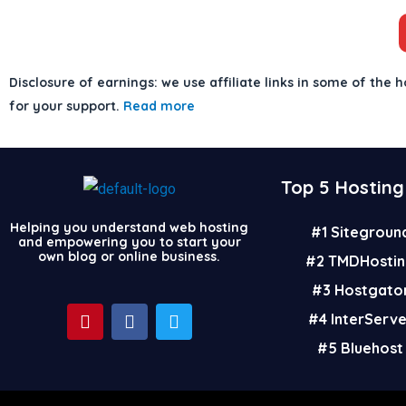
Disclosure of earnings: we use affiliate links in some of the h
for your support.
Read more
Top 5 Hosting
Helping you understand web hosting
#1 Sitegroun
and empowering you to start your
own blog or online business.
#2 TMDHostin
#3 Hostgato
P
F
T
#4 InterServ
i
a
w
n
c
i
#5 Bluehost
t
e
t
e
b
t
r
o
e