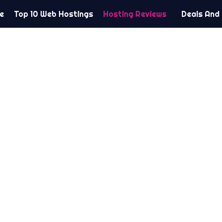
e
Top 10 Web Hostings
Hosting Reviews
Deals And