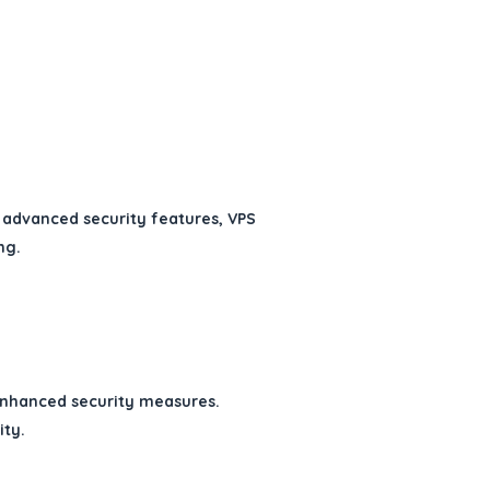
 advanced security features, VPS
ng.
enhanced security measures.
ity.