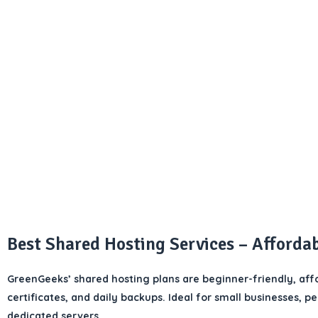
Best Shared Hosting Services – Afforda
GreenGeeks’ shared hosting plans are beginner-friendly, affo
certificates, and daily backups. Ideal for small businesses, p
dedicated servers.