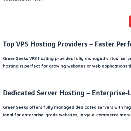
Top VPS Hosting Providers – Faster Per
GreenGeeks VPS hosting provides fully managed virtual serve
hosting is perfect for growing websites or web applications t
Dedicated Server Hosting – Enterprise-
GreenGeeks offers fully managed dedicated servers with hi
Ideal for enterprise-grade websites, large e-commerce stores