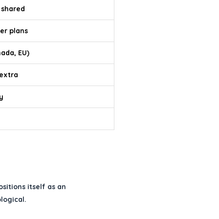
 shared
er plans
nada, EU)
 extra
y
itions itself as an
logical.