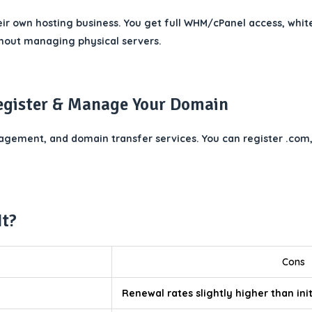
eir own hosting business. You get full WHM/cPanel access, whit
ithout managing physical servers.
egister & Manage Your Domain
ement, and domain transfer services. You can register .com, .
It?
Cons
Renewal rates slightly higher than ini