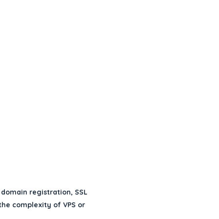
 domain registration, SSL
 the complexity of VPS or