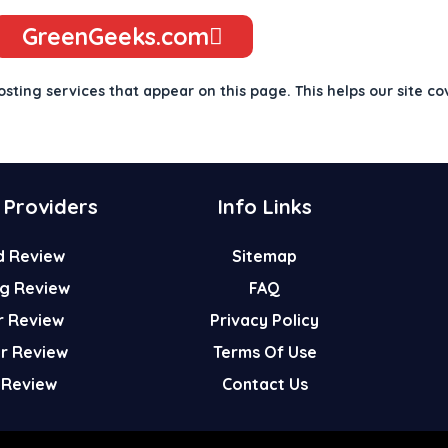
GreenGeeks.com
osting services that appear on this page. This helps our site co
 Providers
Info Links
d Review
Sitemap
g Review
FAQ
r Review
Privacy Policy
er Review
Terms Of Use
 Review
Contact Us