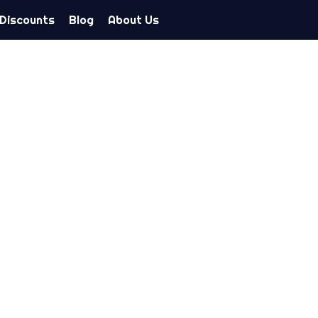
 Discounts
Blog
About Us