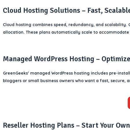
Cloud Hosting Solutions – Fast, Scalabl
Cloud hosting combines speed, redundancy, and scalability. G
allocation. These plans automatically scale to accommodate 
Managed WordPress Hosting – Optimized
GreenGeeks’ managed WordPress hosting includes pre-installe
bloggers or small business owners who want a fast, secure,
Reseller Hosting Plans – Start Your Own