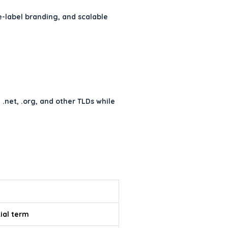
e-label branding, and scalable
net, .org, and other TLDs while
tial term