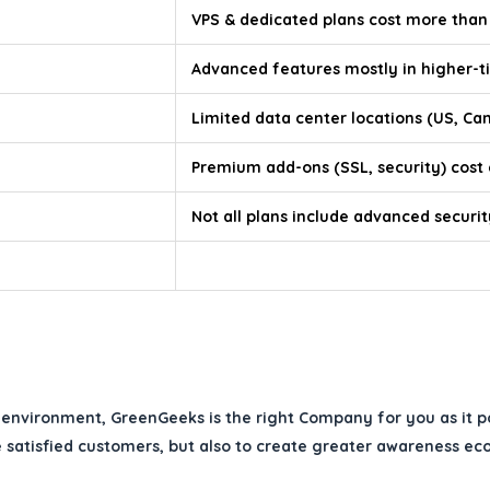
VPS & dedicated plans cost more than
Advanced features mostly in higher-ti
Limited data center locations (US, Ca
Premium add-ons (SSL, security) cost
Not all plans include advanced securit
environment, GreenGeeks is the right Company for you as it pos
 satisfied customers, but also to create greater awareness eco