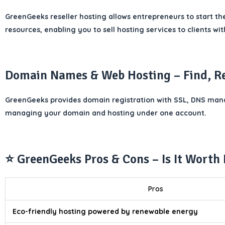
GreenGeeks reseller hosting allows entrepreneurs to start th
resources, enabling you to sell hosting services to clients w
Domain Names & Web Hosting – Find, R
GreenGeeks provides domain registration with SSL, DNS manag
managing your domain and hosting under one account.
⭐ GreenGeeks Pros & Cons – Is It Worth 
Pros
Eco-friendly hosting powered by renewable energy