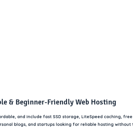
ble & Beginner-Friendly Web Hosting
rdable, and include fast SSD storage, LiteSpeed caching, free
ersonal blogs, and startups looking for reliable hosting without