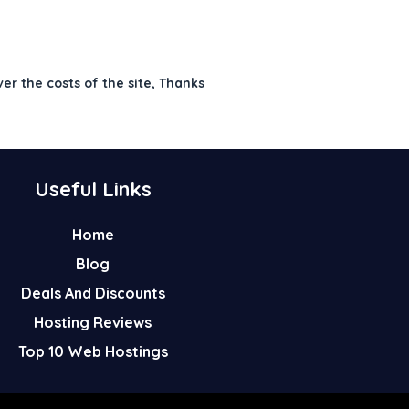
ver the costs of the site, Thanks
Useful Links
Home
Blog
Deals And Discounts
Hosting Reviews
Top 10 Web Hostings