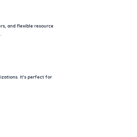
rs, and flexible resource
.
ations. It’s perfect for