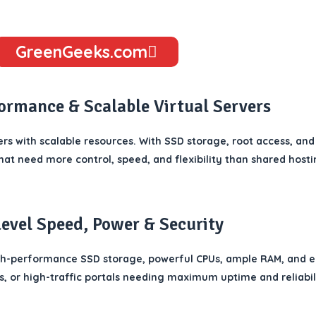
GreenGeeks.com
formance & Scalable Virtual Servers
rs with scalable resources. With SSD storage, root access, and
hat need more control, speed, and flexibility than shared hosti
Level Speed, Power & Security
gh-performance SSD storage, powerful CPUs, ample RAM, and 
, or high-traffic portals needing maximum uptime and reliabil