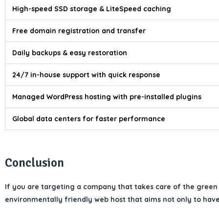
High-speed SSD storage & LiteSpeed caching
Free domain registration and transfer
Daily backups & easy restoration
24/7 in-house support with quick response
Managed WordPress hosting with pre-installed plugins
Global data centers for faster performance
Conclusion
If you are targeting a company that takes care of the green 
environmentally friendly web host that aims not only to have