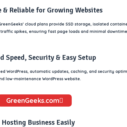
e & Reliable for Growing Websites
reenGeeks’ cloud plans provide SSD storage, isolated containe
traffic spikes, ensuring fast page loads and minimal downtime
 Speed, Security & Easy Setup
d WordPress, automatic updates, caching, and security optimiz
 and low-maintenance WordPress website.
GreenGeeks.com
 Hosting Business Easily