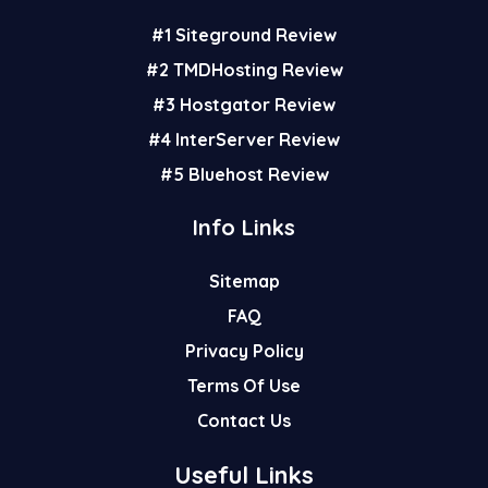
r
o
e
#1 Siteground Review
e
o
r
s
k
#2 TMDHosting Review
t
#3 Hostgator Review
#4 InterServer Review
#5 Bluehost Review
Info Links
Sitemap
FAQ
Privacy Policy
Terms Of Use
Contact Us
Useful Links