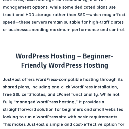
management options. While some dedicated plans use
traditional HDD storage rather than SSD—which may affect
speed—these servers remain suitable for high-traffic sites
or businesses needing
maximum performance and control
.
WordPress Hosting – Beginner-
Friendly WordPress Hosting
JustHost offers
WordPress-compatible hosting
through its
shared plans, including
one-click WordPress installation
,
free SSL certificates
, and
cPanel functionality
. While not
fully “managed WordPress hosting,” it provides a
straightforward solution for
beginners and small websites
looking to run a WordPress site with basic requirements.
This makes JustHost a simple and cost-effective option for