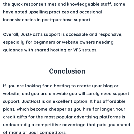
the
quick response times and knowledgeable staff
, some
have noted
upselling practices
and occasional
inconsistencies in post-purchase support.
Overall, JustHost’s support is
accessible and responsive
,
especially for beginners or website owners needing
guidance with shared hosting or VPS setups.
Conclusion
If you are looking for a hosting to create your blog or
website, and you are a newbie you will surely need support
support, JustHost is an excellent option. It has affordable
plans, which become cheaper as you hire for longer. Your
credit gifts for the most popular advertising platforms is
undoubtedly a competitive advantage that puts you ahead
of many of your competitors.