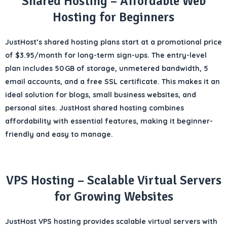
Shared Hosting – Affordable Web
Hosting for Beginners
JustHost’s
shared hosting plans
start at a promotional price
of
$3.95/month
for long-term sign-ups. The entry-level
plan includes
50 GB of storage
,
unmetered bandwidth
,
5
email accounts
, and a
free SSL certificate
. This makes it an
ideal solution for
blogs, small business websites, and
personal sites
. JustHost shared hosting combines
affordability with essential features, making it beginner-
friendly and easy to manage.
VPS Hosting – Scalable Virtual Servers
for Growing Websites
JustHost VPS hosting provides
scalable virtual servers
with