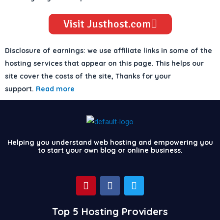
Visit Justhost.com
Disclosure of earnings: we use affiliate links in some of the
hosting services that appear on this page. This helps our
site cover the costs of the site, Thanks for your
support.
Read more
Helping you understand web hosting and empowering you
to start your own blog or online business.
P
F
T
i
a
w
n
c
i
t
e
t
Top 5 Hosting Providers
e
b
t