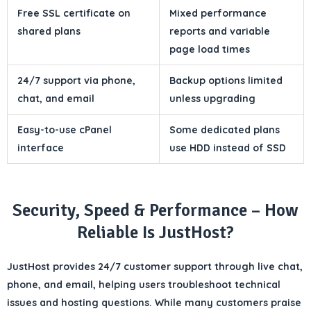
Free SSL certificate on
Mixed performance
shared plans
reports and variable
page load times
24/7 support via phone,
Backup options limited
chat, and email
unless upgrading
Easy-to-use cPanel
Some dedicated plans
interface
use HDD instead of SSD
Security, Speed & Performance – How
Reliable Is JustHost?
JustHost provides
24/7 customer support
through
live chat,
phone, and email
, helping users troubleshoot technical
issues and hosting questions. While many customers praise