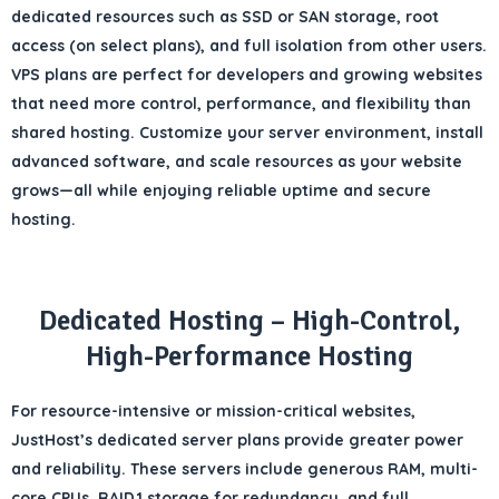
dedicated resources such as
SSD or SAN storage
,
root
access
(on select plans), and full
isolation from other users
.
VPS plans are perfect for
developers and growing websites
that need more
control, performance, and flexibility
than
shared hosting. Customize your server environment, install
advanced software, and scale resources as your website
grows—all while enjoying reliable uptime and secure
hosting.
Dedicated Hosting – High-Control,
High-Performance Hosting
For
resource-intensive or mission-critical websites
,
JustHost’s
dedicated server plans
provide
greater power
and reliability
. These servers include
generous RAM, multi-
core CPUs, RAID 1 storage for redundancy
, and full