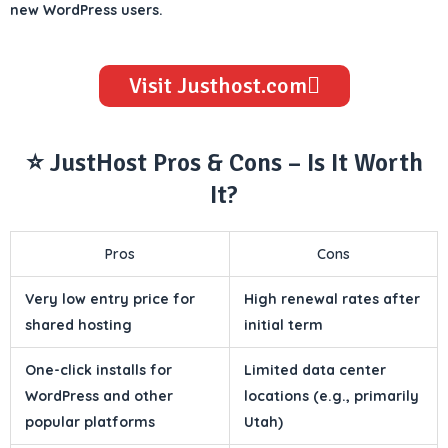
new WordPress users.
Visit Justhost.com
⭐ JustHost Pros & Cons – Is It Worth
It?
Pros
Cons
Very low entry price for
High renewal rates after
shared hosting
initial term
One-click installs for
Limited data center
WordPress and other
locations (e.g., primarily
popular platforms
Utah)